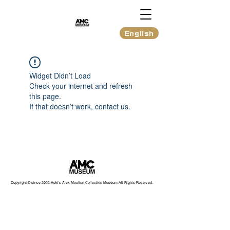
English
Widget Didn’t Load
Check your internet and refresh
this page.
If that doesn’t work, contact us.
Copyright © since 2022 Aoki's Alex Moulton Collection Museum All Rights Reserved.